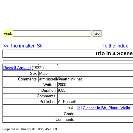
Find:
<< Trio im alten Stil
To the Index
Trio in 4 Scene
Russell,Armand
(1932-)
Sex
Male
Comments
armrussell@earthlink.net
Written
2000
Duration
9:55
Comments
Publisher
A. Russell
[3]
Inst.
Clarinet in Bb, Piano, Violin
Grade
Comments
Prepared on Thu Apr 30 20:22:45 2009