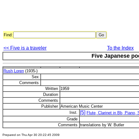
Find:
<< Five is a traveler
To the Index
Five Japanese p
Rush,Loren
(1935-)
Sex
Comments
Written
1959
Duration
Comments
Publisher
American Music Center
[5]
Inst.
Flute, Clarinet in Bb, Piano,
Grade
Comments
translations by W. Butler
Prepared on Thu Apr 30 20:22:45 2009