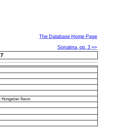
The Database Home Page
Sonatina, op. 3 >>
27
 Hungarian flavor.