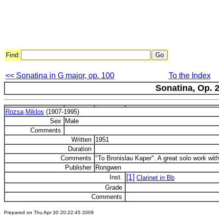
Find:
<< Sonatina in G major, op. 100
To the Index
Sonatina, Op. 
Rozsa,Miklos
(1907-1995)
Sex
Male
Comments
Written
1951
Duration
Comments
"To Bronislau Kaper". A great solo work with
Publisher
Rongwen
[1]
Inst.
Clarinet in Bb
Grade
Comments
Prepared on Thu Apr 30 20:22:45 2009