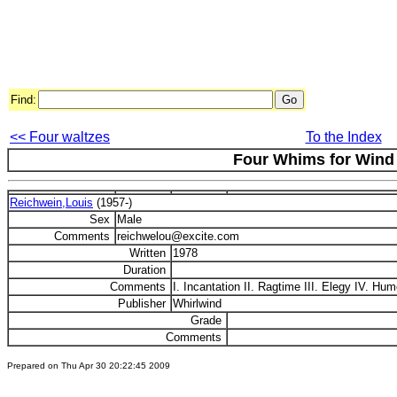
Find:
<< Four waltzes
To the Index
Four Whims for Wind
Reichwein,Louis
(1957-)
Sex
Male
Comments
reichwelou@excite.com
Written
1978
Duration
Comments
I. Incantation II. Ragtime III. Elegy IV. Hu
Publisher
Whirlwind
Grade
Comments
Prepared on Thu Apr 30 20:22:45 2009