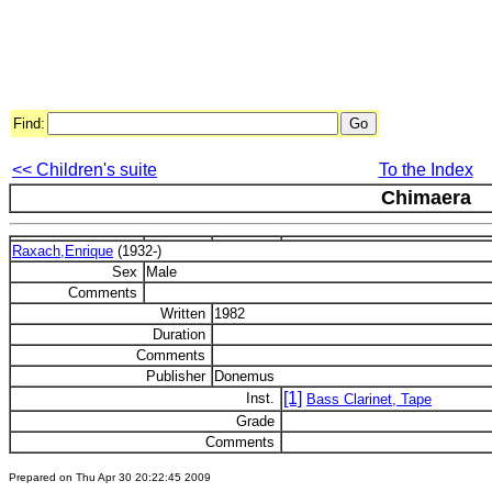
Find:
<< Children's suite
To the Index
Chimaera
Raxach,Enrique
(1932-)
Sex
Male
Comments
Written
1982
Duration
Comments
Publisher
Donemus
[1]
Inst.
Bass Clarinet, Tape
Grade
Comments
Prepared on Thu Apr 30 20:22:45 2009