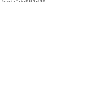
Prepared on Thu Apr 30 20:22:45 2009