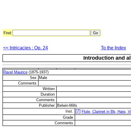
Find:
<< Intricacies : Op. 24
To the Index
Introduction and a
Ravel,Maurice
(1875-1937)
Sex
Male
Comments
Written
Duration
Comments
Publisher
Belwin-Mills
[7]
Inst.
Flute, Clarinet in Bb, Harp, Vi
Grade
Comments