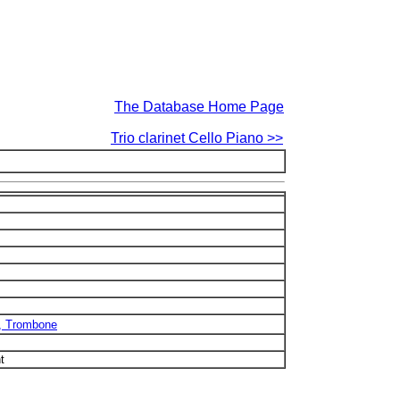
The Database Home Page
Trio clarinet Cello Piano >>
b, Trombone
t