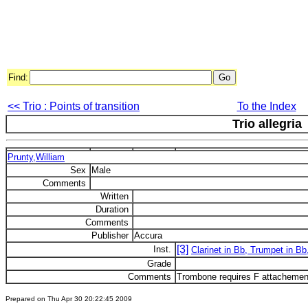
Find:
<< Trio : Points of transition
To the Index
Trio allegria
Prunty,William
Sex
Male
Comments
Written
Duration
Comments
Publisher
Accura
[3]
Inst.
Clarinet in Bb, Trumpet in B
Grade
Comments
Trombone requires F attachemen
Prepared on Thu Apr 30 20:22:45 2009