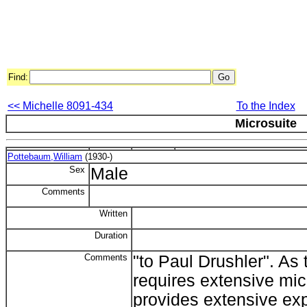
Find:
<< Michelle 8091-434
To the Index
Microsuite
Pottebaum,William
(1930-)
Sex
Male
Comments
Written
Duration
Comments
"to Paul Drushler". As 
requires extensive mic
provides extensive exp