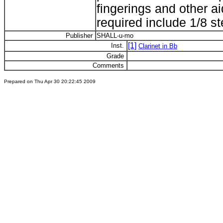
fingerings and other a
required include 1/8 st
Publisher
SHALL-u-mo
[1]
Inst.
Clarinet in Bb
Grade
Comments
Prepared on Thu Apr 30 20:22:45 2009