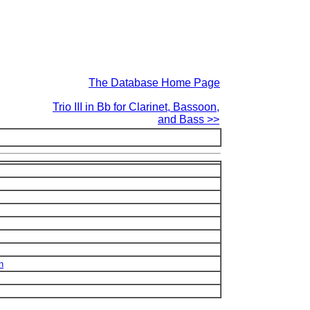
The Database Home Page
Trio III in Bb for Clarinet, Bassoon,
and Bass >>
n