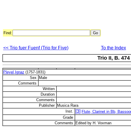
Find:
<< Trio fuer Fuenf (Trio for Five)
To the Index
Trio II, B. 474
Pleyel,Ignaz
(1757-1831)
Sex
Male
Comments
Written
Duration
Comments
Publisher
Musica Rara
[3]
Inst.
Flute, Clarinet in Bb, Bassoo
Grade
Comments
Edited by H. Voxman