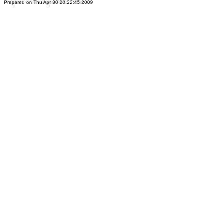
Prepared on Thu Apr 30 20:22:45 2009