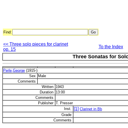
Find:
<< Three solo pieces for clarinet
To the Index
op. 15
Three Sonatas for Solo
Perle,George
(1915-)
Sex
Male
Comments
Written
1943
Duration
13:00
Comments
Publisher
T. Presser
[1]
Inst.
Clarinet in Bb
Grade
Comments