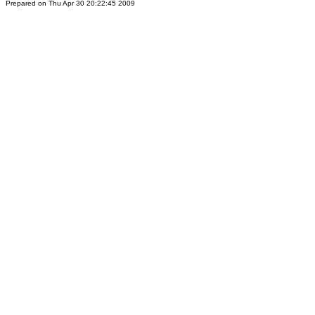
Prepared on Thu Apr 30 20:22:45 2009