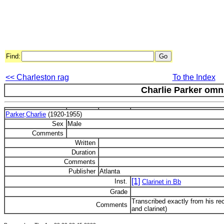
Find:
<< Charleston rag
To the Index
Charlie Parker om
Parker,Charlie
(1920-1955)
Sex
Male
Comments
Written
Duration
Comments
Publisher
Atlanta
[1]
Inst.
Clarinet in Bb
Grade
Transcribed exactly from his r
Comments
and clarinet)