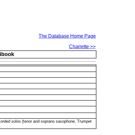
The Database Home Page
Charrette >>
nibook
ecorded solos (tenor and soprano saxophone, Trumpet