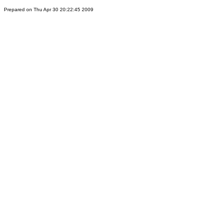
Prepared on Thu Apr 30 20:22:45 2009