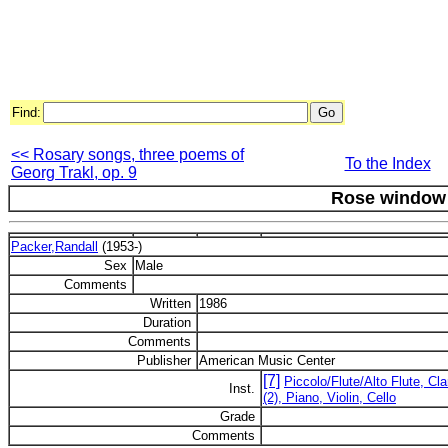
Find:
<< Rosary songs, three poems of
To the Index
Georg Trakl, op. 9
Rose window
Packer,Randall
(1953-)
Sex
Male
Comments
Written
1986
Duration
Comments
Publisher
American Music Center
[7]
Piccolo/Flute/Alto Flute, Cl
Inst.
(2), Piano, Violin, Cello
Grade
Comments