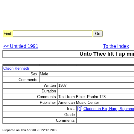
Find:
<< Untitled 1991
To the Index
Unto Thee lift I up m
Olson,Kenneth
Sex
Male
Comments
Written
1987
Duration
Comments
Text from Bible: Psalm 123
Publisher
American Music Center
[4]
Inst.
Clarinet in Bb, Harp, Soprano
Grade
Comments
Prepared on Thu Apr 30 20:22:45 2009