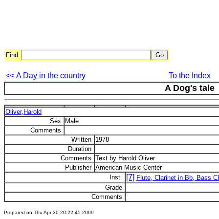
Find:
<< A Day in the country
To the Index
A Dog's tale
Oliver,Harold
Sex
Male
Comments
Written
1978
Duration
Comments
Text by Harold Oliver
Publisher
American Music Center
[7]
Inst.
Flute, Clarinet in Bb, Bass C
Grade
Comments
Prepared on Thu Apr 30 20:22:45 2009