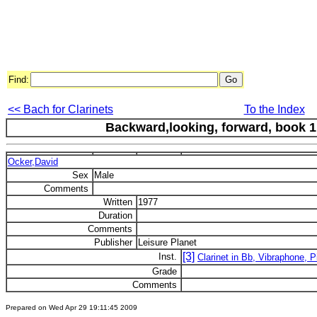
Find:
<< Bach for Clarinets
To the Index
Backward,looking, forward, book 1 :
Ocker,David
Sex
Male
Comments
Written
1977
Duration
Comments
Publisher
Leisure Planet
[3]
Inst.
Clarinet in Bb, Vibraphone, P
Grade
Comments
Prepared on Wed Apr 29 19:11:45 2009