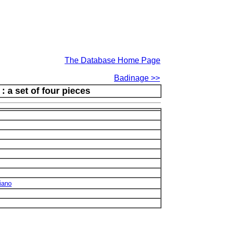
The Database Home Page
Badinage >>
 a set of four pieces
iano