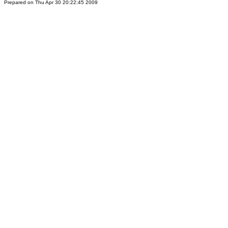
Prepared on Thu Apr 30 20:22:45 2009