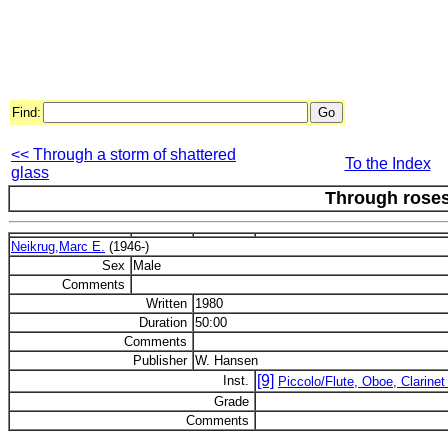
Find:
<< Through a storm of shattered
To the Index
glass
Through rose
Neikrug,Marc E.
(1946-)
Sex
Male
Comments
Written
1980
Duration
50:00
Comments
Publisher
W. Hansen
[9]
Inst.
Piccolo/Flute, Oboe, Clarinet 
Grade
Comments