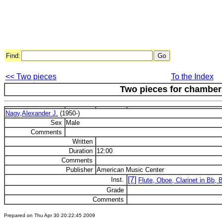
Find:
<< Two pieces
To the Index
Two pieces for chambe
Nagy,Alexander J.
(1950-)
Sex
Male
Comments
Written
Duration
12:00
Comments
Publisher
American Music Center
[7]
Inst.
Flute, Oboe, Clarinet in Bb,
Grade
Comments
Prepared on Thu Apr 30 20:22:45 2009