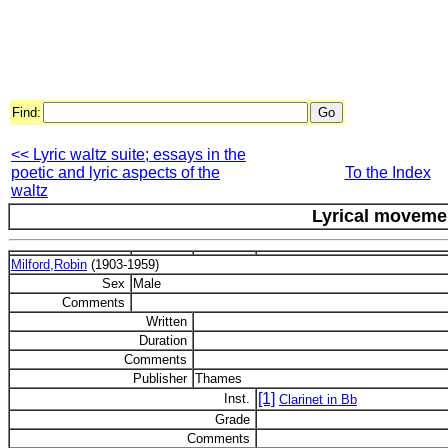
Find:
<< Lyric waltz suite; essays in the
poetic and lyric aspects of the
To the Index
waltz
Lyrical moveme
Milford,Robin
(1903-1959)
Sex
Male
Comments
Written
Duration
Comments
Publisher
Thames
[1]
Inst.
Clarinet in Bb
Grade
Comments