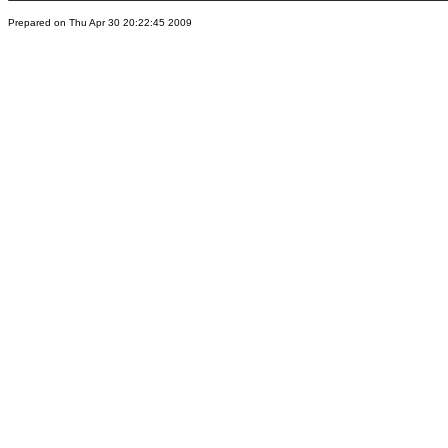
Prepared on Thu Apr 30 20:22:45 2009