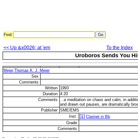
Find:
<< Up &x0026; at 'em
To the Index
Uroboros Sends You Hi
Mejer,Thomas K. J. Mejer
Sex
Comments
Written
1993
Duration
4:20
Comments
...a meditation on chaos and calm, in additi
and drawn out pauses, are dramatically brou
Publisher
SME/EMS
[1]
Inst.
Clarinet in Bb
Grade
Comments