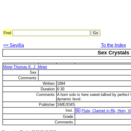
Find:
<< Sevilla
To the Index
Sex Crystals
Mejer,Thomas K. J. Mejer
Sex
Comments
Written
1994
Duration
6:30
Comments
A horn solo is here sweet-talked by perfect f
dynamic level.
Publisher
SME/EMS
[6]
Inst.
Flute, Clarinet in Bb, Horn, V
Grade
Comments