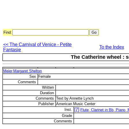
Find:
<< The Carnival of Venice - Petite
To the Index
Fantasie
The Catherine wheel : 
Meier,Margaret Shelton
Sex
Female
Comments
Written
Duration
Comments
Text by Annette Lynch
Publisher
American Music Center
[7]
Inst.
Flute, Clarinet in Bb, Piano,
Grade
Comments