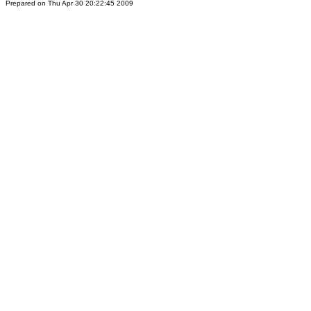
Prepared on Thu Apr 30 20:22:45 2009