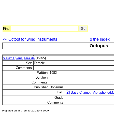
Find:
<< Octoot for wind instruments
To the Index
Octopus
Marez Oyens,Tera de
(1932-)
Sex
Female
Comments
Written
1982
Duration
Comments
Publisher
Donemus
[2]
Inst.
Bass Clarinet, Vibraphone/M
Grade
Comments
Prepared on Thu Apr 30 20:22:45 2009