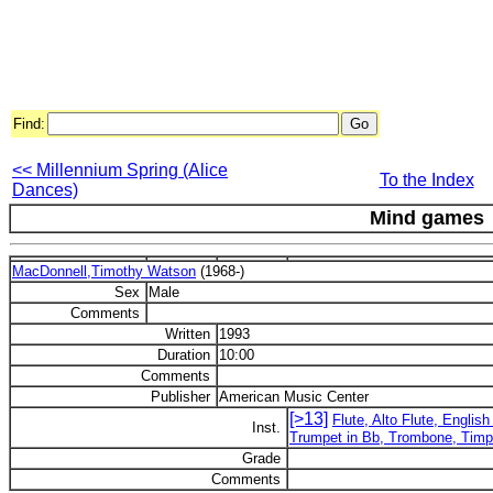
Find:
<< Millennium Spring (Alice
To the Index
Dances)
Mind games
MacDonnell,Timothy Watson
(1968-)
Sex
Male
Comments
Written
1993
Duration
10:00
Comments
Publisher
American Music Center
[>13]
Flute, Alto Flute, Englis
Inst.
Trumpet in Bb, Trombone, Timpan
Grade
Comments