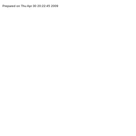
Prepared on Thu Apr 30 20:22:45 2009