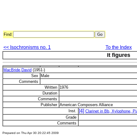
Find:
<< Isochronisms no. 1
To the Index
It figures
MacBride,David
(1951-)
Sex
Male
Comments
Written
1976
Duration
Comments
Publisher
American Composers Alliance
[4]
Inst.
Clarinet in Bb, Xylophone, Pi
Grade
Comments
Prepared on Thu Apr 30 20:22:45 2009