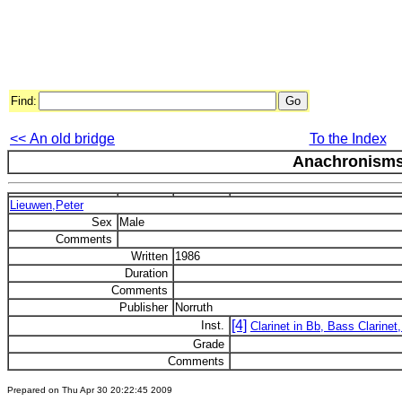
Find:
<< An old bridge
To the Index
Anachronism
Lieuwen,Peter
Sex
Male
Comments
Written
1986
Duration
Comments
Publisher
Norruth
[4]
Inst.
Clarinet in Bb, Bass Clarinet,
Grade
Comments
Prepared on Thu Apr 30 20:22:45 2009