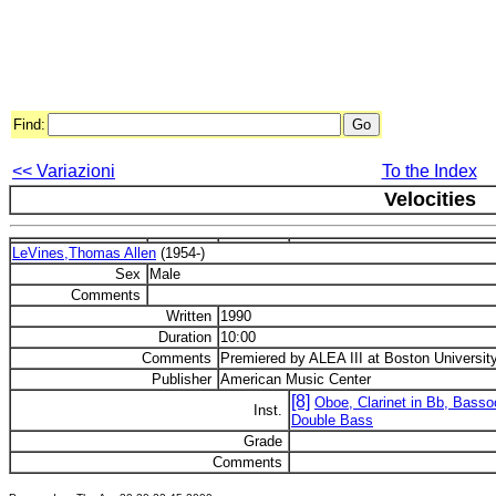
Find:
<< Variazioni
To the Index
Velocities
LeVines,Thomas Allen
(1954-)
Sex
Male
Comments
Written
1990
Duration
10:00
Comments
Premiered by ALEA III at Boston University
Publisher
American Music Center
[8]
Oboe, Clarinet in Bb, Basso
Inst.
Double Bass
Grade
Comments