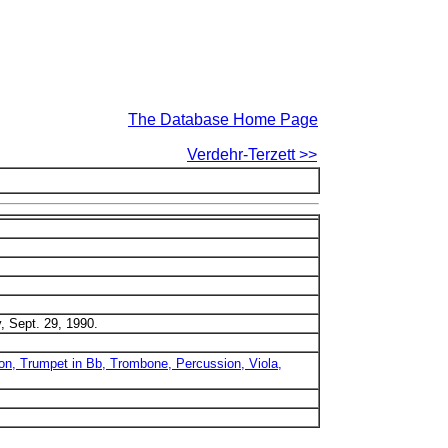
The Database Home Page
Verdehr-Terzett >>
, Sept. 29, 1990.
on, Trumpet in Bb, Trombone, Percussion, Viola,