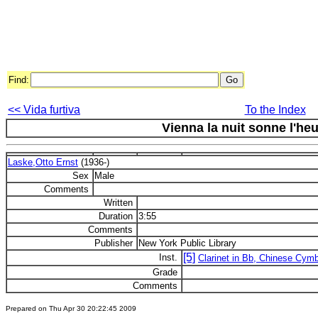
Find:
<< Vida furtiva
To the Index
Vienna la nuit sonne l'heu
Laske,Otto Ernst
(1936-)
Sex
Male
Comments
Written
Duration
3:55
Comments
Publisher
New York Public Library
[5]
Inst.
Clarinet in Bb, Chinese Cym
Grade
Comments
Prepared on Thu Apr 30 20:22:45 2009