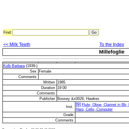
Find:
<< Milk Teeth
To the Index
Millefoglie
Kolb,Barbara
(1939-)
Sex
Female
Comments
Written
1985
Duration
19:00
Comments
Publisher
Boosey &x0026; Hawkes
[9]
Flute, Oboe, Clarinet in Bb,
Inst.
Harp, Cello, Computer
Grade
Comments