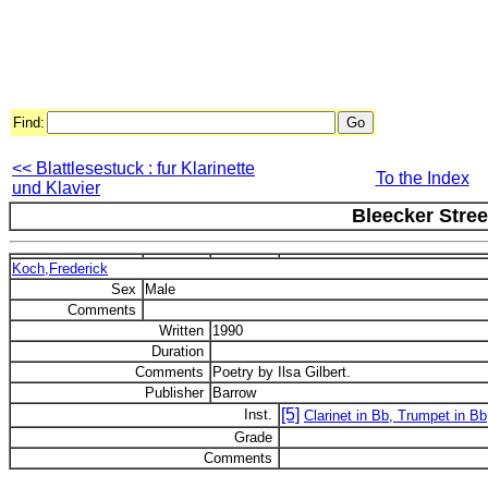
Find:
<< Blattlesestuck : fur Klarinette
To the Index
und Klavier
Bleecker Stree
Koch,Frederick
Sex
Male
Comments
Written
1990
Duration
Comments
Poetry by Ilsa Gilbert.
Publisher
Barrow
[5]
Inst.
Clarinet in Bb, Trumpet in Bb
Grade
Comments