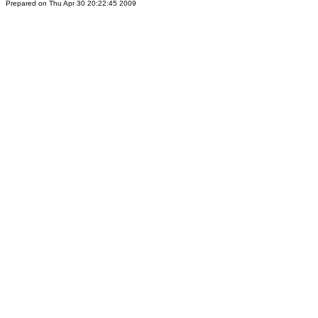
Prepared on Thu Apr 30 20:22:45 2009