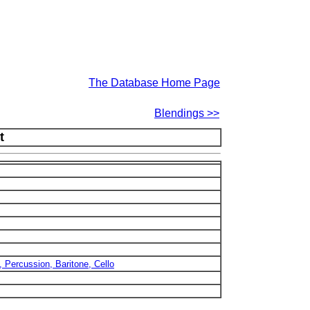
The Database Home Page
Blendings >>
t
, Percussion, Baritone, Cello