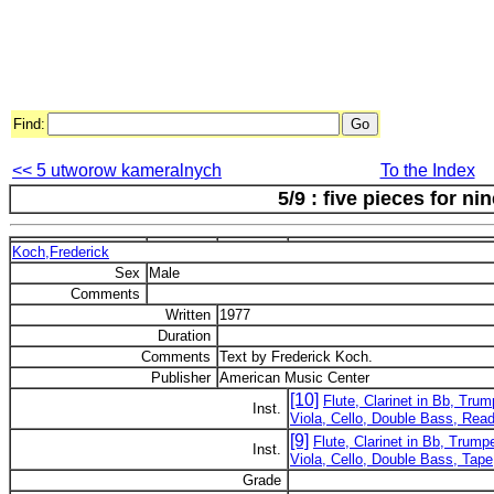
Find:
<< 5 utworow kameralnych
To the Index
5/9 : five pieces for ni
Koch,Frederick
Sex
Male
Comments
Written
1977
Duration
Comments
Text by Frederick Koch.
Publisher
American Music Center
[10]
Flute, Clarinet in Bb, Trum
Inst.
Viola, Cello, Double Bass, Read
[9]
Flute, Clarinet in Bb, Trump
Inst.
Viola, Cello, Double Bass, Tape
Grade