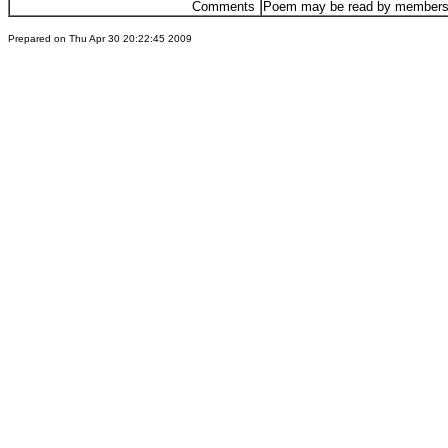
Comments
Poem may be read by members 
Prepared on Thu Apr 30 20:22:45 2009