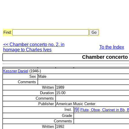
Find:
<< Chamber concerto no. 2, in
To the Index
homage to Charles Ives
Chamber concerto 
Kessner,Daniel
(1946-)
Sex
Male
Comments
Written
1989
Duration
15:00
Comments
Publisher
American Music Center
[9]
Inst.
Flute, Oboe, Clarinet in Bb, 
Grade
Comments
Written
1992