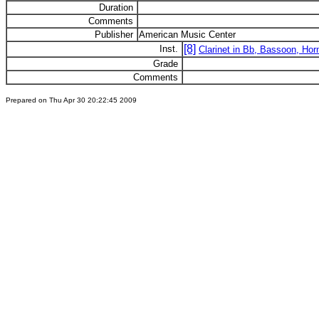
Duration
Comments
Publisher
American Music Center
[8]
Inst.
Clarinet in Bb, Bassoon, Horn
Grade
Comments
Prepared on Thu Apr 30 20:22:45 2009