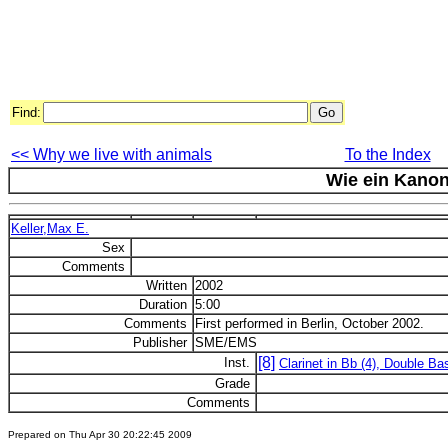
Find:
<< Why we live with animals
To the Index
Wie ein Kano
Keller,Max E.
Sex
Comments
Written
2002
Duration
5:00
Comments
First performed in Berlin, October 2002.
Publisher
SME/EMS
[8]
Inst.
Clarinet in Bb (4), Double Ba
Grade
Comments
Prepared on Thu Apr 30 20:22:45 2009