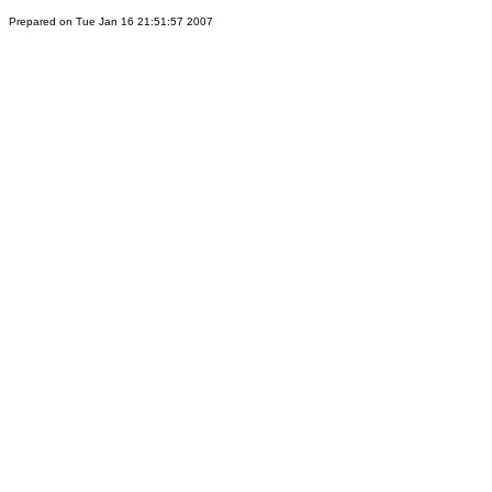
Prepared on Tue Jan 16 21:51:57 2007