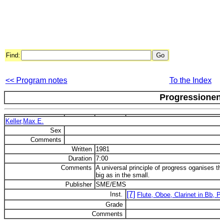
Find:
<< Program notes
To the Index
Progressione
Keller,Max E.
Sex
Comments
Written
1981
Duration
7:00
Comments
A universal principle of progress oganises t
big as in the small.
Publisher
SME/EMS
[7]
Inst.
Flute, Oboe, Clarinet in Bb, P
Grade
Comments