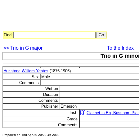
Find:
<< Trio in G major
To the Index
Trio in G mino
Hurlstone,William Yeates
(1876-1906)
Sex
Male
Comments
Written
Duration
Comments
Publisher
Emerson
[3]
Inst.
Clarinet in Bb, Bassoon, Pia
Grade
Comments
Prepared on Thu Apr 30 20:22:45 2009