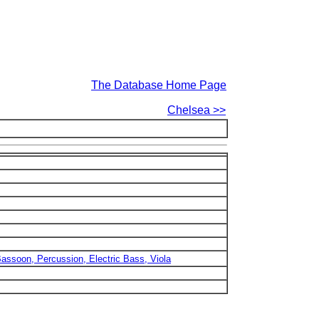
The Database Home Page
Chelsea >>
 Bassoon, Percussion, Electric Bass, Viola