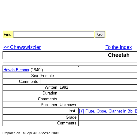
Find:
<< Chawswizzler
To the Index
Cheetah
Hovda,Eleanor
(1940-)
Sex
Female
Comments
Written
1992
Duration
Comments
Publisher
Unknown
[7]
Inst.
Flute, Oboe, Clarinet in Bb,
Grade
Comments
Prepared on Thu Apr 30 20:22:45 2009