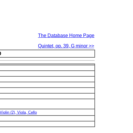
The Database Home Page
Quintet, op. 39, G minor >>
0
Violin (2), Viola, Cello