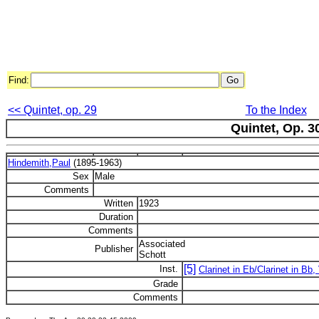
Find:
<< Quintet, op. 29
To the Index
Quintet, Op. 3
Hindemith,Paul
(1895-1963)
Sex
Male
Comments
Written
1923
Duration
Comments
Associated
Publisher
Schott
[5]
Inst.
Clarinet in Eb/Clarinet in Bb, 
Grade
Comments