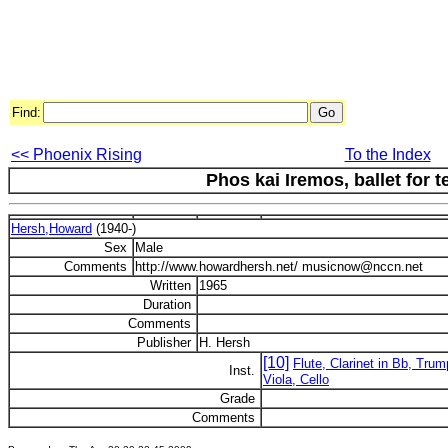
Find:
<< Phoenix Rising
To the Index
Phos kai Iremos, ballet for 
Hersh,Howard
(1940-)
Sex
Male
Comments
http://www.howardhersh.net/ musicnow@nccn.net
Written
1965
Duration
Comments
Publisher
H. Hersh
[10]
Flute, Clarinet in Bb, Trum
Inst.
Viola, Cello
Grade
Comments