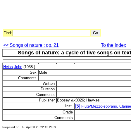
Find:
<< Songs of nature : op. 21
To the Index
Songs of nature; a cycle of five songs on te
Heiss,John
(1938-)
Sex
Male
Comments
Written
Duration
Comments
Publisher
Boosey &x0026; Hawkes
[5]
Inst.
Flute/Mezzo-soprano, Clarinet
Grade
Comments
Prepared on Thu Apr 30 20:22:45 2009