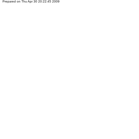
Prepared on Thu Apr 30 20:22:45 2009