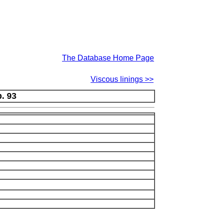
The Database Home Page
Viscous linings >>
p. 93