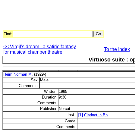
Find:
<< Virgil's dream : a satiric fantasy
To the Index
for musical chamber theatre
Virtuoso suite : o
Heim,Norman M.
(1929-)
Sex
Male
Comments
Written
1985
Duration
9:30
Comments
Publisher
Norcat
[1]
Inst.
Clarinet in Bb
Grade
Comments