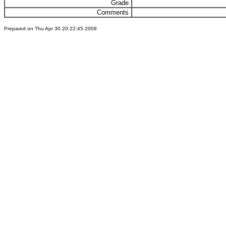
Grade
Comments
Prepared on Thu Apr 30 20:22:45 2009