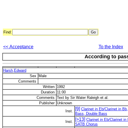
Find:
<< Acceptance
To the Index
According to pas
Harsh,Edward
Sex
Male
Comments
Written
1992
Duration
11:00
Comments
Text by Sir Water Raleigh et al.
Publisher
Unknown
[9]
Clarinet in Eb/Clarinet in B
Inst.
Bass, Double Bass
[>13]
Clarinet in Eb/Clarinet 
Inst.
SATB Chorus