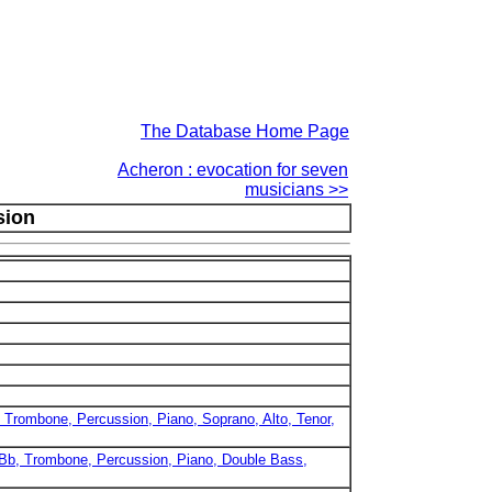
The Database Home Page
Acheron : evocation for seven
musicians >>
sion
b, Trombone, Percussion, Piano, Soprano, Alto, Tenor,
in Bb, Trombone, Percussion, Piano, Double Bass,