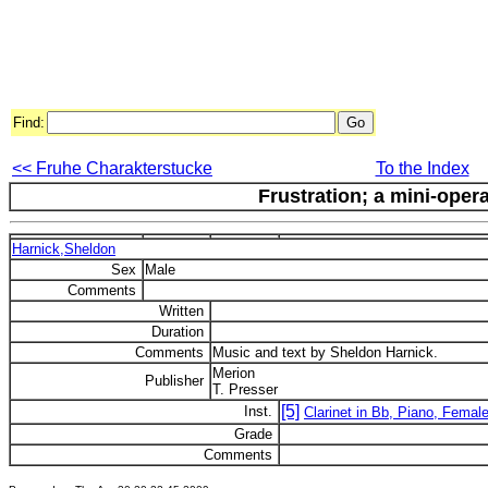
Find:
<< Fruhe Charakterstucke
To the Index
Frustration; a mini-opera
Harnick,Sheldon
Sex
Male
Comments
Written
Duration
Comments
Music and text by Sheldon Harnick.
Merion
Publisher
T. Presser
[5]
Inst.
Clarinet in Bb, Piano, Female
Grade
Comments