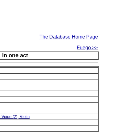
The Database Home Page
Fuego >>
 in one act
 Voice (2), Violin