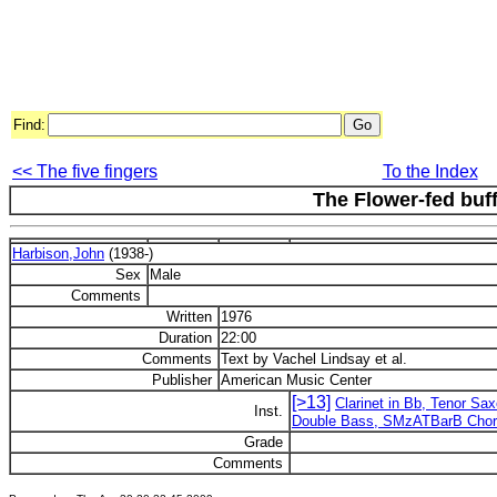
Find:
<< The five fingers
To the Index
The Flower-fed buf
Harbison,John
(1938-)
Sex
Male
Comments
Written
1976
Duration
22:00
Comments
Text by Vachel Lindsay et al.
Publisher
American Music Center
[>13]
Clarinet in Bb, Tenor Sax
Inst.
Double Bass, SMzATBarB Cho
Grade
Comments