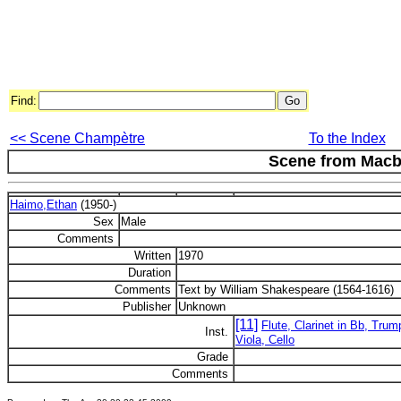
Find:
<< Scene Champètre
To the Index
Scene from Macb
Haimo,Ethan
(1950-)
Sex
Male
Comments
Written
1970
Duration
Comments
Text by William Shakespeare (1564-1616)
Publisher
Unknown
[11]
Flute, Clarinet in Bb, Trum
Inst.
Viola, Cello
Grade
Comments