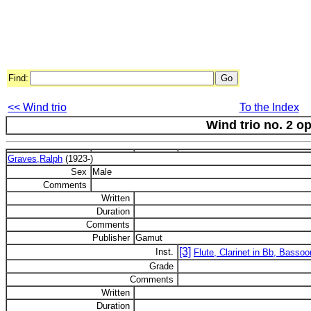
Find:
<< Wind trio
To the Index
Wind trio no. 2 op
Graves,Ralph
(1923-)
Sex
Male
Comments
Written
Duration
Comments
Publisher
Gamut
[3]
Inst.
Flute, Clarinet in Bb, Bassoo
Grade
Comments
Written
Duration