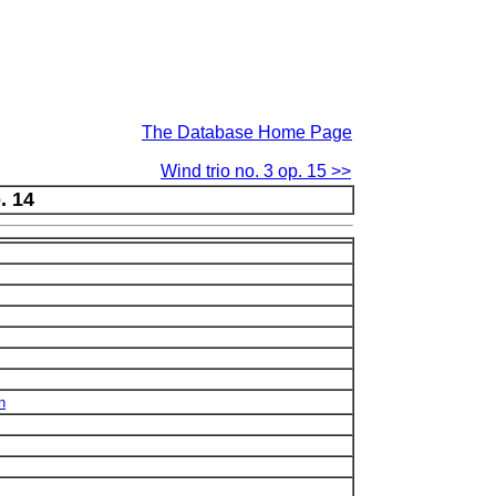
The Database Home Page
Wind trio no. 3 op. 15 >>
. 14
n