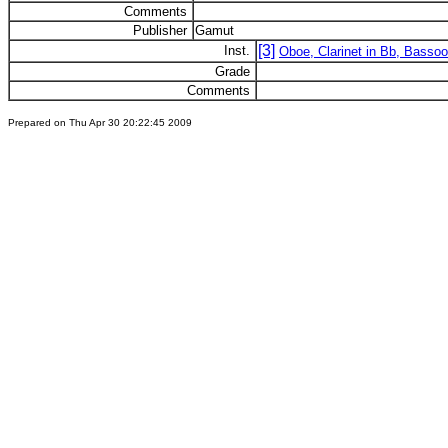
Comments
Publisher
Gamut
[3]
Inst.
Oboe, Clarinet in Bb, Basso
Grade
Comments
Prepared on Thu Apr 30 20:22:45 2009