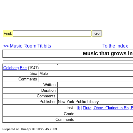
Find:
<< Music Room Tit bits
To the Index
Music that grows i
Goldberg,Eric
(1947)
Sex
Male
Comments
Written
Duration
Comments
Publisher
New York Public Library
[6]
Inst.
Flute, Oboe, Clarinet in Bb,
Grade
Comments
Prepared on Thu Apr 30 20:22:45 2009