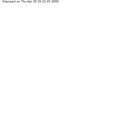
Prepared on Thu Apr 30 20:22:45 2009