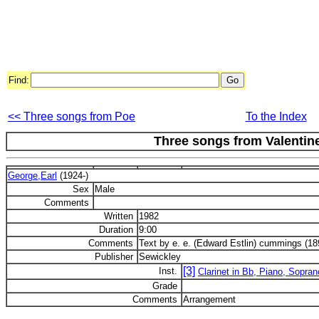
Find:
<< Three songs from Poe
To the Index
Three songs from Valentine
George,Earl
(1924-)
Sex
Male
Comments
Written
1982
Duration
9:00
Comments
Text by e. e. (Edward Estlin) cummings (18
Publisher
Sewickley
[3]
Inst.
Clarinet in Bb, Piano, Sopran
Grade
Comments
Arrangement