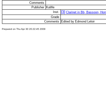
Comments
Publisher
KaWe
[3]
Inst.
Clarinet in Bb, Bassoon, Hor
Grade
Comments
Edited by Edmond Leloir
Prepared on Thu Apr 30 20:22:45 2009