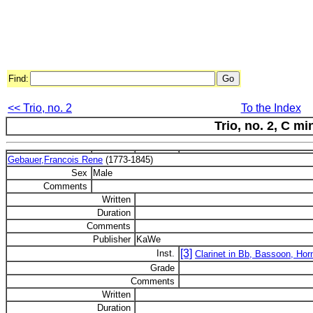
Find:
<< Trio, no. 2
To the Index
Trio, no. 2, C mi
Gebauer,Francois Rene
(1773-1845)
Sex
Male
Comments
Written
Duration
Comments
Publisher
KaWe
[3]
Inst.
Clarinet in Bb, Bassoon, Hor
Grade
Comments
Written
Duration