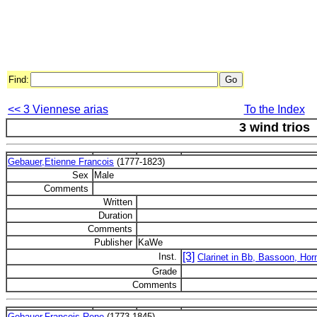
Find:
<< 3 Viennese arias
To the Index
3 wind trios
Gebauer,Etienne Francois
(1777-1823)
Sex
Male
Comments
Written
Duration
Comments
Publisher
KaWe
[3]
Inst.
Clarinet in Bb, Bassoon, Hor
Grade
Comments
Gebauer,Francois Rene
(1773-1845)