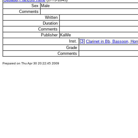
Sex
Male
Comments
Written
Duration
Comments
Publisher
KaWe
[3]
Inst.
Clarinet in Bb, Bassoon, Hor
Grade
Comments
Prepared on Thu Apr 30 20:22:45 2009