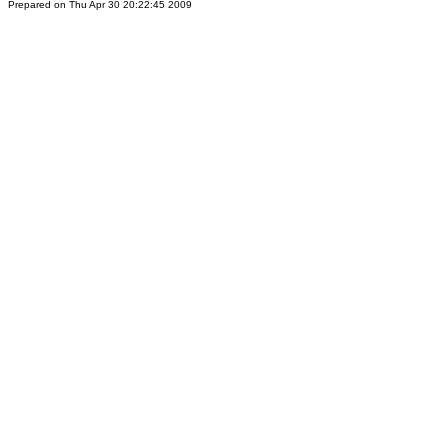
Prepared on Thu Apr 30 20:22:45 2009