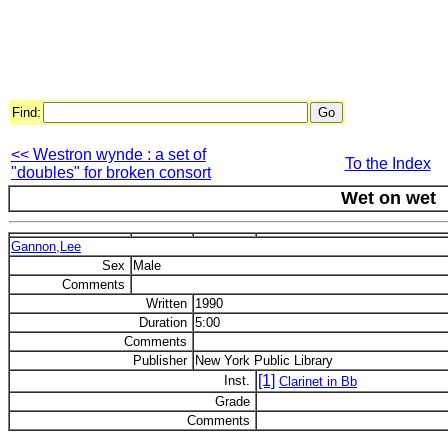
Find:
<< Westron wynde : a set of
To the Index
"doubles" for broken consort
Wet on wet
Gannon,Lee
Sex
Male
Comments
Written
1990
Duration
5:00
Comments
Publisher
New York Public Library
[1]
Inst.
Clarinet in Bb
Grade
Comments