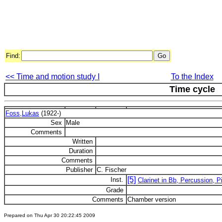
Find:
<< Time and motion study I
To the Index
Time cycle
Foss,Lukas
(1922-)
Sex
Male
Comments
Written
Duration
Comments
Publisher
C. Fischer
[5]
Inst.
Clarinet in Bb, Percussion, P
Grade
Comments
Chamber version
Prepared on Thu Apr 30 20:22:45 2009